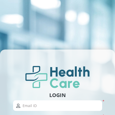
LOGIN
*
Email ID