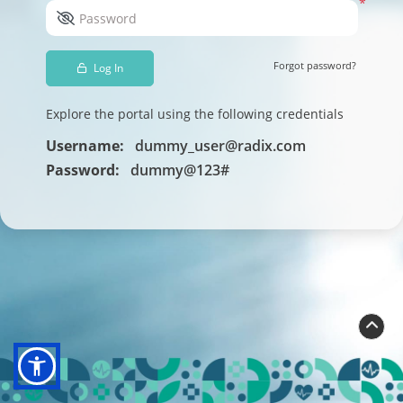
*
Password
Forgot password?
Log In
Explore the portal using the following credentials
Username:
dummy_user@radix.com
Password:
dummy@123#